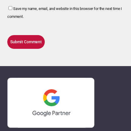
Save my name, email, and website in this browser for the next time I
comment.