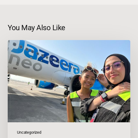
You May Also Like
8
Years
of
Aviation
Leadership
Uncategorized