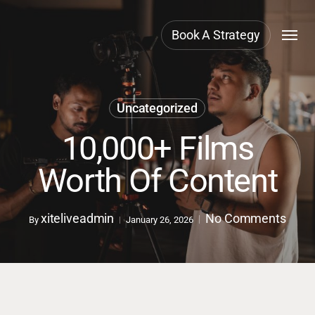
Skip
Menu
to
Book A Strategy
main
content
Uncategorized
10,000+ Films
Worth Of Content
xiteliveadmin
No Comments
By
January 26, 2026