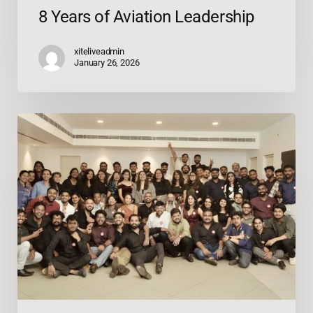
8 Years of Aviation Leadership
xiteliveadmin
January 26, 2026
110
XLers.
5
Offices.