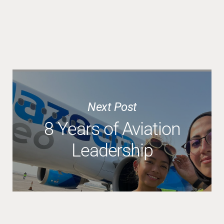
Next Post
8 Years of Aviation
Leadership