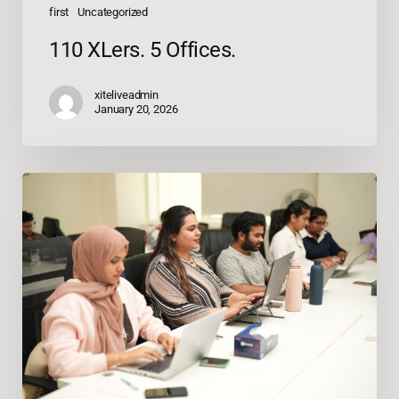
first
Uncategorized
110 XLers. 5 Offices.
xiteliveadmin
January 20, 2026
6
Destination
Brands
on
Retainer