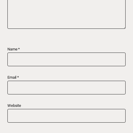
Name
*
Email
*
Website