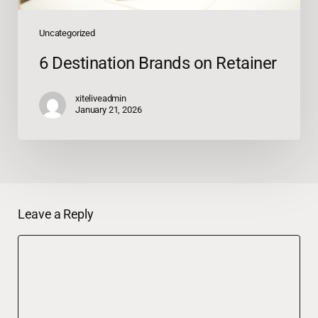
Uncategorized
6 Destination Brands on Retainer
xiteliveadmin
January 21, 2026
Leave a Reply