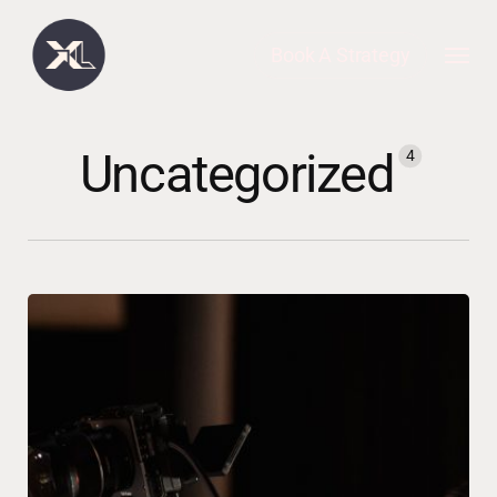
Skip
Menu
to
Book A Strategy
main
content
Uncategorized
4
10,000+
Films
Worth
of
Content