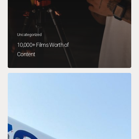
Uncategorized
10,000+ Films Worth of
Content
8
Years
of
Aviation
Leadership