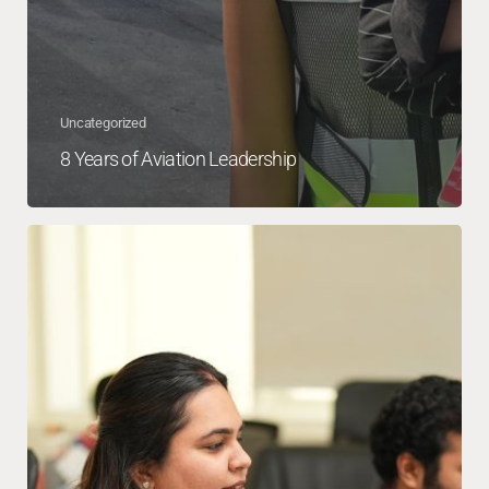
Uncategorized
8 Years of Aviation Leadership
6
Destination
Brands
on
Retainer