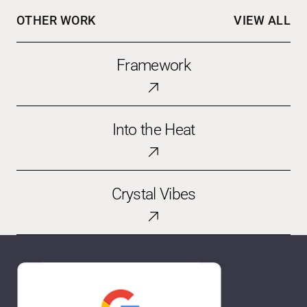
OTHER WORK
VIEW ALL
Framework
Framework
Into
Into the Heat
the
Heat
Crystal
Crystal Vibes
Vibes