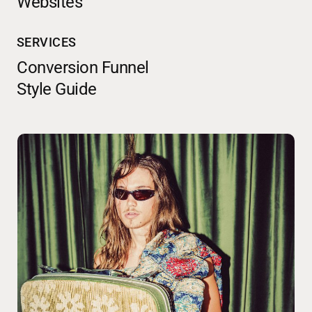
Websites
SERVICES
Conversion Funnel
Style Guide