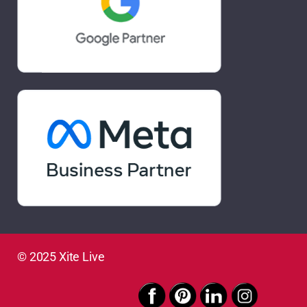
© 2025 Xite Live