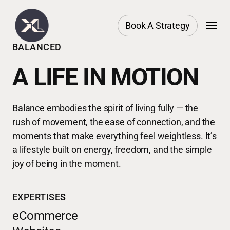
Skip
Menu
to
Book A Strategy
main
BALANCED
content
A LIFE IN MOTION
Balance embodies the spirit of living fully — the
rush of movement, the ease of connection, and the
moments that make everything feel weightless. It’s
a lifestyle built on energy, freedom, and the simple
joy of being in the moment.
EXPERTISES
eCommerce