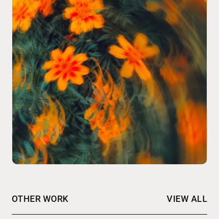
OTHER WORK
VIEW ALL