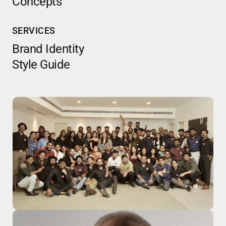
Concepts
SERVICES
Brand Identity
Style Guide