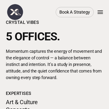
Skip
Menu
to
Book A Strategy
main
CRYSTAL VIBES
content
5 OFFICES.
Momentum captures the energy of movement and
the elegance of control — a balance between
instinct and intention. It’s a study in presence,
attitude, and the quiet confidence that comes from
owning every step forward.
EXPERTISES
Art & Culture