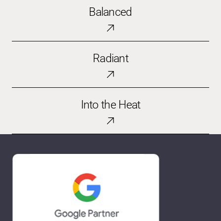
Balanced
Balanced
Radiant
Radiant
Into
Into the Heat
the
Heat